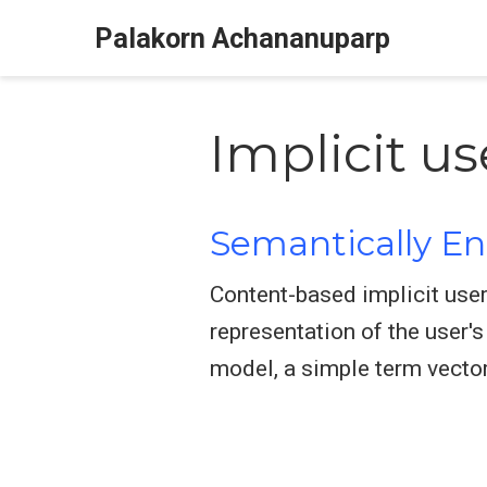
Palakorn Achananuparp
Implicit u
Semantically E
Content-based implicit user
representation of the user'
model, a simple term vector 