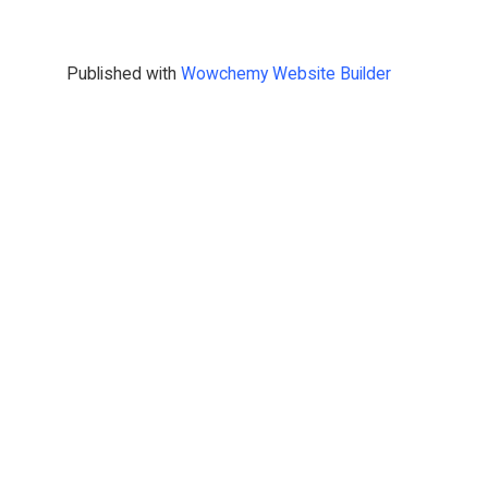
Published with
Wowchemy Website Builder