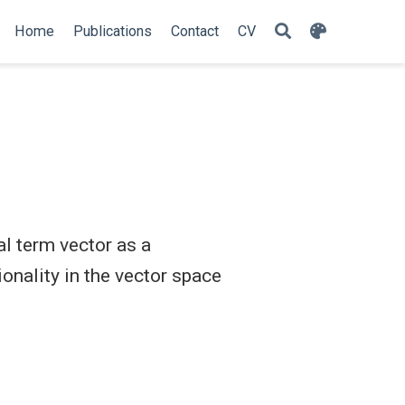
Home
Publications
Contact
CV
l term vector as a
onality in the vector space