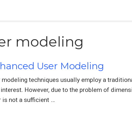
ser modeling
nhanced User Modeling
 modeling techniques usually employ a traditiona
s interest. However, due to the problem of dimensi
is not a sufficient …