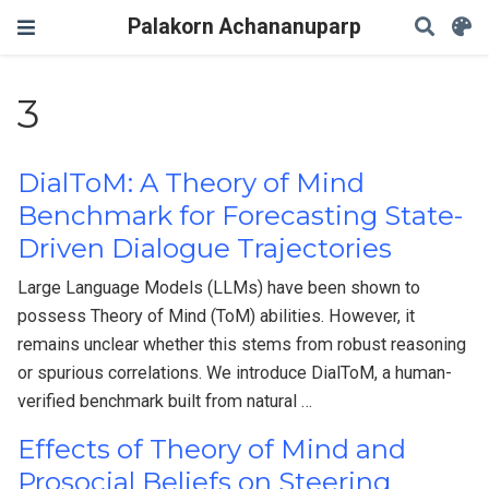
Palakorn Achananuparp
3
DialToM: A Theory of Mind
Benchmark for Forecasting State-
Driven Dialogue Trajectories
Large Language Models (LLMs) have been shown to
possess Theory of Mind (ToM) abilities. However, it
remains unclear whether this stems from robust reasoning
or spurious correlations. We introduce DialToM, a human-
verified benchmark built from natural …
Effects of Theory of Mind and
Prosocial Beliefs on Steering