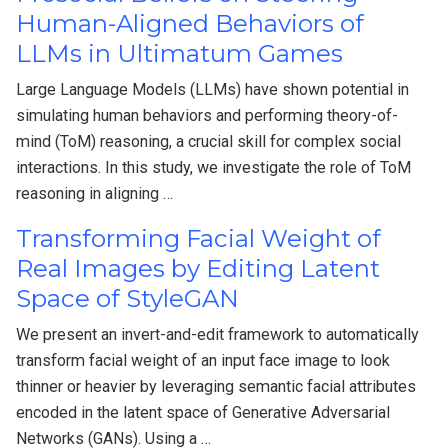
Human-Aligned Behaviors of
LLMs in Ultimatum Games
Large Language Models (LLMs) have shown potential in
simulating human behaviors and performing theory-of-
mind (ToM) reasoning, a crucial skill for complex social
interactions. In this study, we investigate the role of ToM
reasoning in aligning …
Transforming Facial Weight of
Real Images by Editing Latent
Space of StyleGAN
We present an invert-and-edit framework to automatically
transform facial weight of an input face image to look
thinner or heavier by leveraging semantic facial attributes
encoded in the latent space of Generative Adversarial
Networks (GANs). Using a …