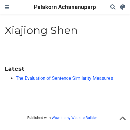
Palakorn Achananuparp
Xiajiong Shen
Latest
The Evaluation of Sentence Similarity Measures
Published with
Wowchemy Website Builder