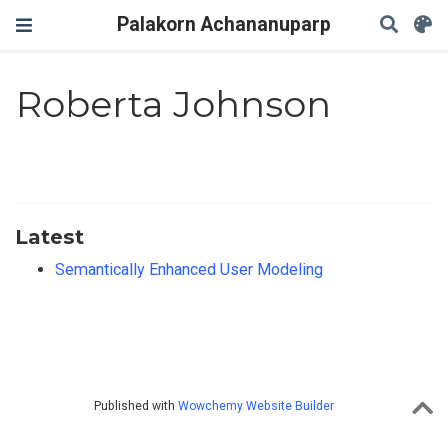
Palakorn Achananuparp
Roberta Johnson
Latest
Semantically Enhanced User Modeling
Published with
Wowchemy Website Builder