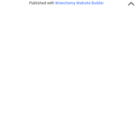
Published with
Wowchemy Website Builder