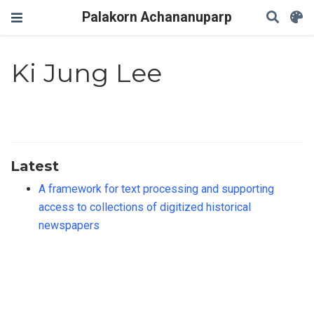
Palakorn Achananuparp
Ki Jung Lee
Latest
A framework for text processing and supporting
access to collections of digitized historical
newspapers