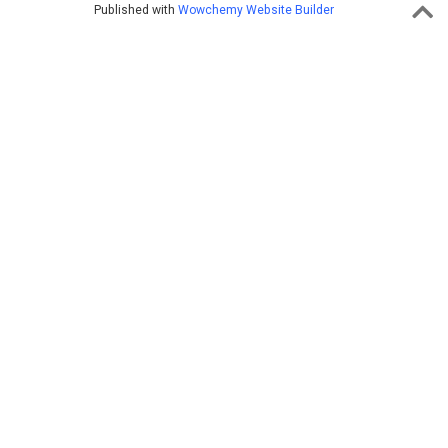
Published with
Wowchemy Website Builder