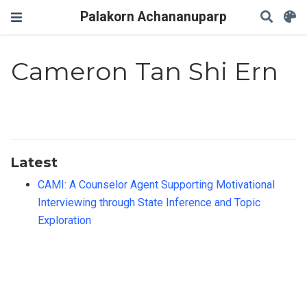
Palakorn Achananuparp
Cameron Tan Shi Ern
Latest
CAMI: A Counselor Agent Supporting Motivational
Interviewing through State Inference and Topic
Exploration